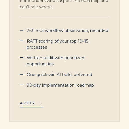
For founders who suspect AI could help and
can’t see where.
2–3 hour workflow observation, recorded
RATT scoring of your top 10–15
processes
Written audit with prioritized
opportunities
One quick-win AI build, delivered
90-day implementation roadmap
APPLY
→