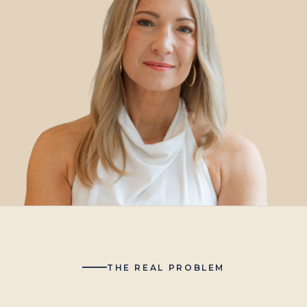
THE REAL PROBLEM