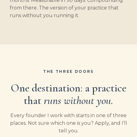
months. Measurable in 90 days. Compounding
from there. The version of your practice that
runs without you running it.
THE THREE DOORS
One destination: a practice
that
runs without you.
Every founder I work with starts in one of three
places. Not sure which one is you? Apply, and I’ll
tell you.