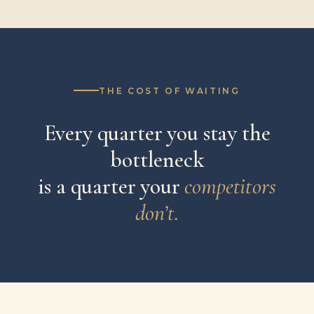
THE COST OF WAITING
Every quarter you stay the
bottleneck
is a quarter your
competitors
don’t.