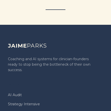
JAIME
PARKS
Coaching and AI systems for clinician-founders
ready to stop being the bottleneck of their own
success.
WORK
AI Audit
Strategy Intensive