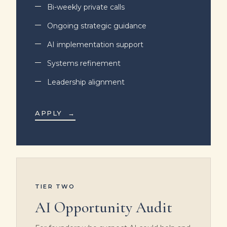
Bi-weekly private calls
Ongoing strategic guidance
AI implementation support
Systems refinement
Leadership alignment
APPLY
→
TIER TWO
AI Opportunity Audit