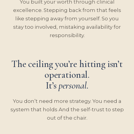
You built your worth through clinical
excellence. Stepping back from that feels
like stepping away from yourself. So you
stay too involved, mistaking availability for
responsibility.
The ceiling you’re hitting isn’t
operational.
It’s
personal.
You don’t need more strategy. You need a
system that holds And the self-trust to step
out of the chair.