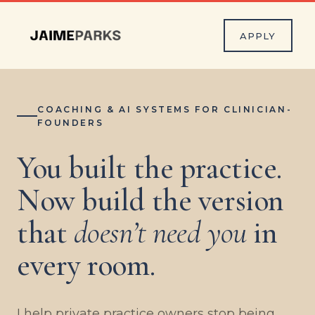
APPLY
COACHING & AI SYSTEMS FOR CLINICIAN-
FOUNDERS
You built the practice.
Now build the version
that
doesn’t need you
in
every room.
I help private practice owners stop being