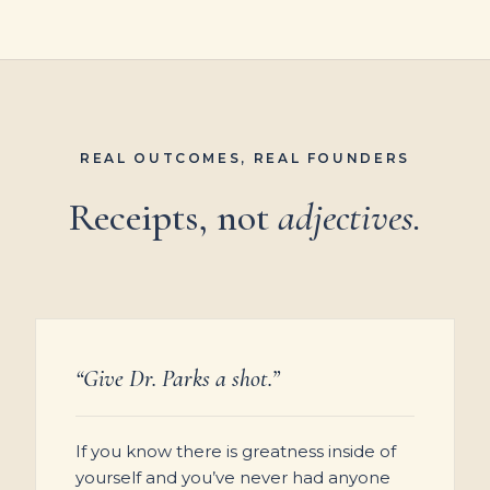
REAL OUTCOMES, REAL FOUNDERS
Receipts, not
adjectives.
“Give Dr. Parks a shot.”
If you know there is greatness inside of
yourself and you’ve never had anyone