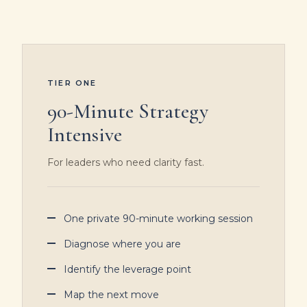
TIER ONE
90-Minute Strategy
Intensive
For leaders who need clarity fast.
One private 90-minute working session
Diagnose where you are
Identify the leverage point
Map the next move