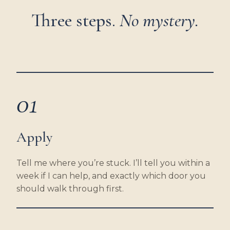
Three steps.
No mystery.
01
Apply
Tell me where you’re stuck. I’ll tell you within a
week if I can help, and exactly which door you
should walk through first.