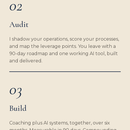
02
Audit
I shadow your operations, score your processes,
and map the leverage points. You leave with a
90-day roadmap and one working AI tool, built
and delivered.
03
Build
Coaching plus AI systems, together, over six