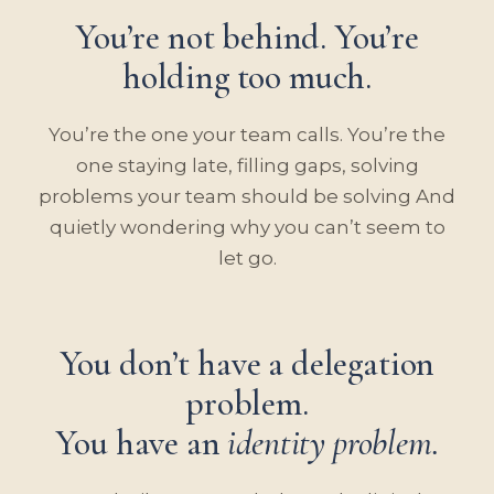
You’re not behind. You’re
holding too much.
You’re the one your team calls. You’re the
one staying late, filling gaps, solving
problems your team should be solving And
quietly wondering why you can’t seem to
let go.
You don’t have a delegation
problem.
You have an
identity problem.