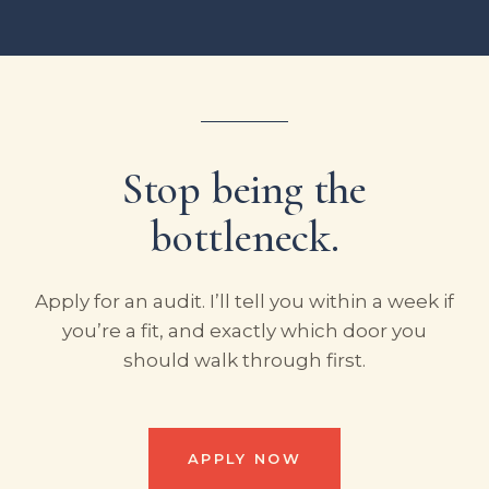
Stop being the
bottleneck.
Apply for an audit. I’ll tell you within a week if
you’re a fit, and exactly which door you
should walk through first.
APPLY NOW