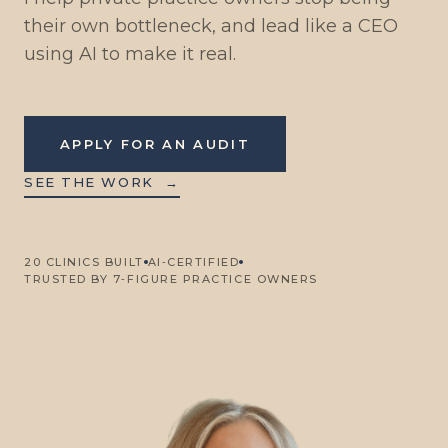
their own bottleneck, and lead like a CEO
using AI to make it real.
APPLY FOR AN AUDIT
SEE THE WORK
→
20 CLINICS BUILT
AI‑CERTIFIED
TRUSTED BY 7‑FIGURE PRACTICE OWNERS