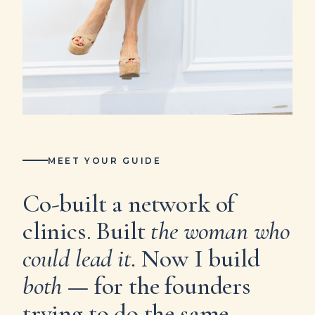
MEET YOUR GUIDE
Co-built a network of
clinics. Built
the woman who
could lead it.
Now I build
both
— for the founders
trying to do the same.