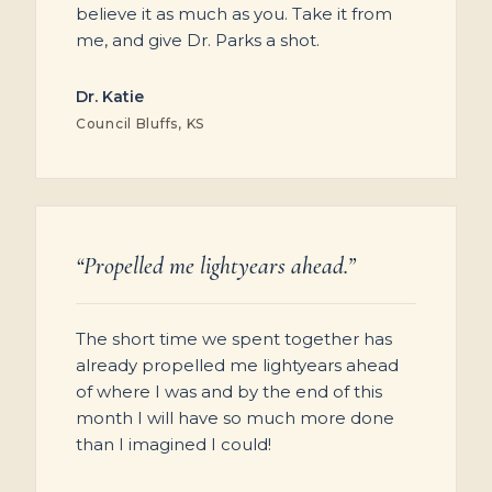
believe it as much as you. Take it from
me, and give Dr. Parks a shot.
Dr. Katie
Council Bluffs, KS
“Propelled me lightyears ahead.”
The short time we spent together has
already propelled me lightyears ahead
of where I was and by the end of this
month I will have so much more done
than I imagined I could!