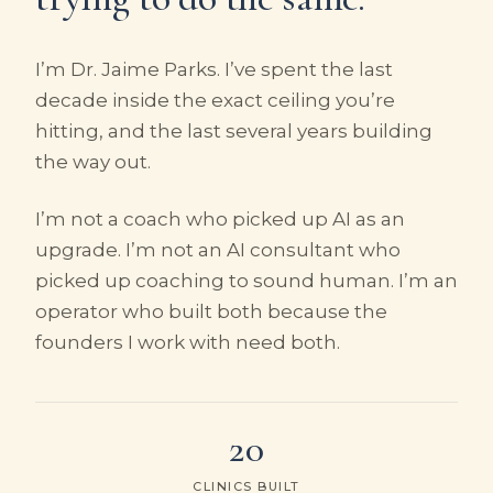
I’m Dr. Jaime Parks. I’ve spent the last
decade inside the exact ceiling you’re
hitting, and the last several years building
the way out.
I’m not a coach who picked up AI as an
upgrade. I’m not an AI consultant who
picked up coaching to sound human. I’m an
operator who built both because the
founders I work with need both.
20
CLINICS BUILT