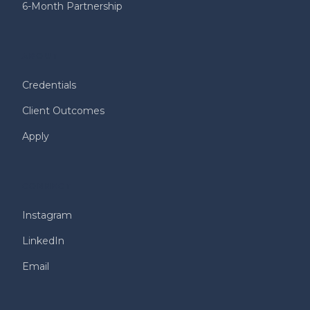
6-Month Partnership
ABOUT
Credentials
Client Outcomes
Apply
CONNECT
Instagram
LinkedIn
Email