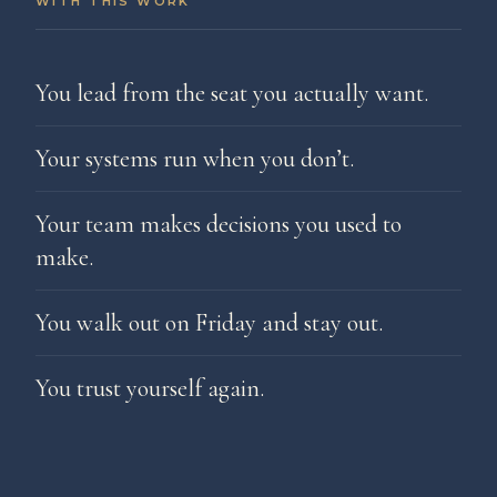
WITH THIS WORK
You lead from the seat you actually want.
Your systems run when you don’t.
Your team makes decisions you used to
make.
You walk out on Friday and stay out.
You trust yourself again.