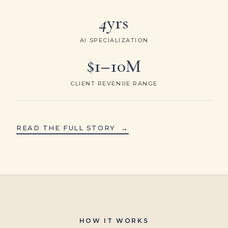
4
yrs
AI SPECIALIZATION
$1–10M
CLIENT REVENUE RANGE
READ THE FULL STORY
→
HOW IT WORKS