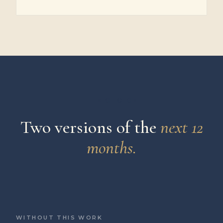
THE CHOICE
Two versions of the
next 12
months.
WITHOUT THIS WORK