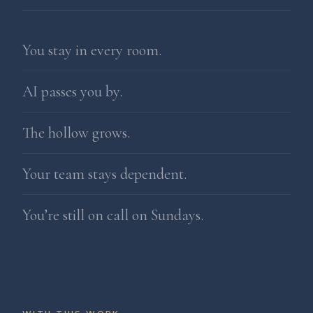
You stay in every room.
AI passes you by.
The hollow grows.
Your team stays dependent.
You’re still on call on Sundays.