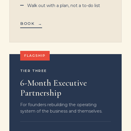
Walk out with a plan, not a to-do list
BOOK
→
TIER THREE
6-Month Executive
Partnership
For founders rebuilding the operating
system of the business and themselves.