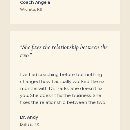
Coach Angela
Wichita, KS
“She fixes the relationship between the
two.”
I’ve had coaching before but nothing
changed how I actually worked like six
months with Dr. Parks. She doesn’t fix
you. She doesn’t fix the business. She
fixes the relationship between the two.
Dr. Andy
Dallas, TX