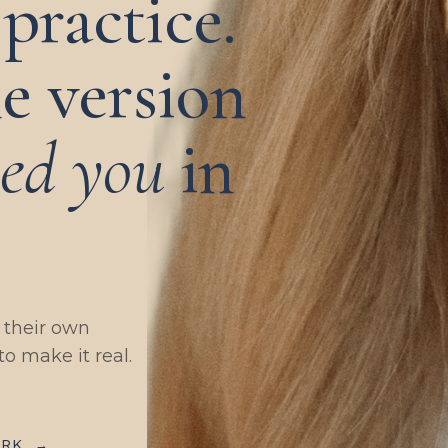
practice.
e version
eed you
in
g their own
to make it real.
ORK
→