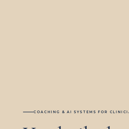
COACHING & AI SYSTEMS FOR CLINIC