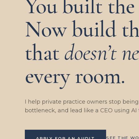
You built the 
Now build th
that
doesn’t n
every room.
I help private practice owners stop bein
bottleneck, and lead like a CEO using AI 
SEE THE W
APPLY FOR AN AUDIT