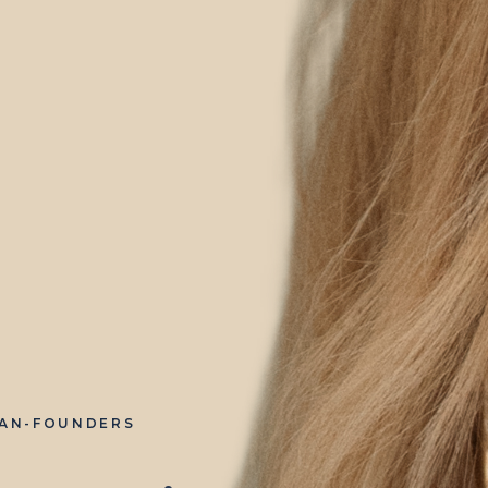
IAN-FOUNDERS