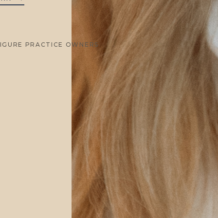
FIGURE PRACTICE OWNERS