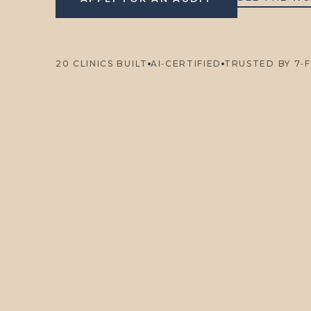
20 CLINICS BUILT
AI‑CERTIFIED
TRUSTED BY 7‑