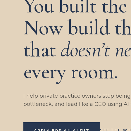
You built the 
Now build th
that
doesn’t n
every room.
I help private practice owners stop bein
bottleneck, and lead like a CEO using AI 
SEE THE W
APPLY FOR AN AUDIT