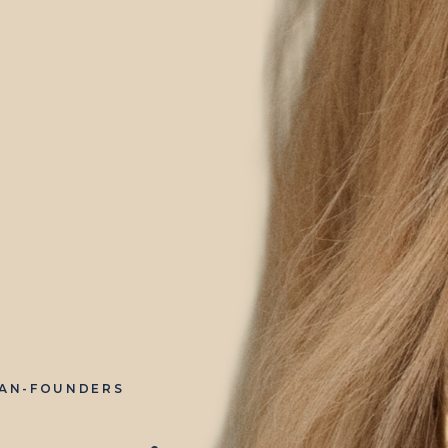
IAN-FOUNDERS