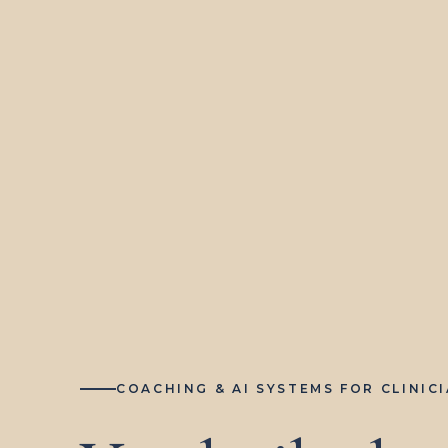
COACHING & AI SYSTEMS FOR CLINIC