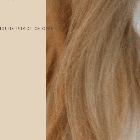
FIGURE PRACTICE OWNERS