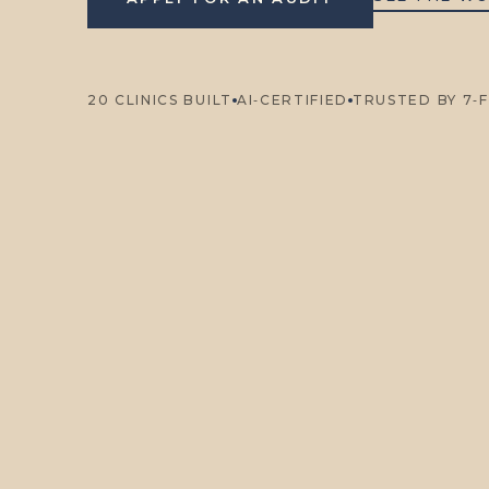
20 CLINICS BUILT
AI‑CERTIFIED
TRUSTED BY 7‑