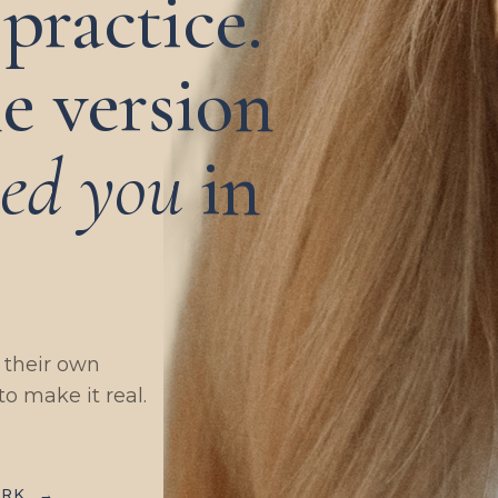
practice.
e version
eed you
in
g their own
to make it real.
ORK
→