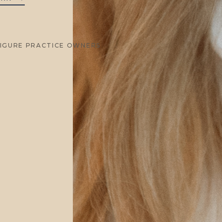
FIGURE PRACTICE OWNERS