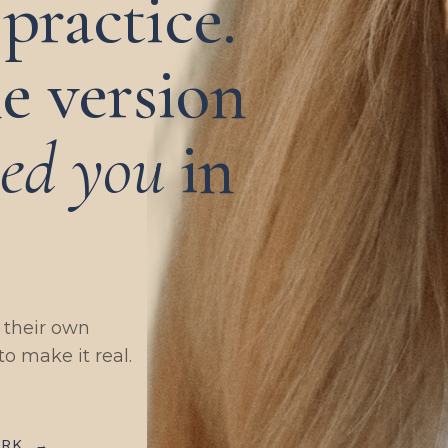
practice.
e version
eed you
in
g their own
to make it real.
ORK
→