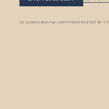
20 CLINICS BUILT
AI‑CERTIFIED
TRUSTED BY 7‑