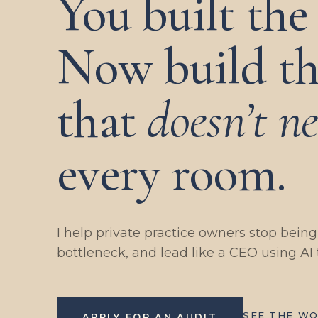
You built the 
Now build th
that
doesn’t n
every room.
I help private practice owners stop bein
bottleneck, and lead like a CEO using AI 
SEE THE W
APPLY FOR AN AUDIT