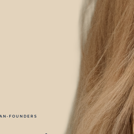
IAN-FOUNDERS