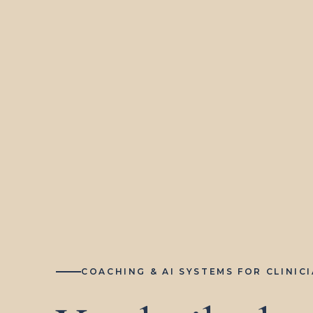
COACHING & AI SYSTEMS FOR CLINIC